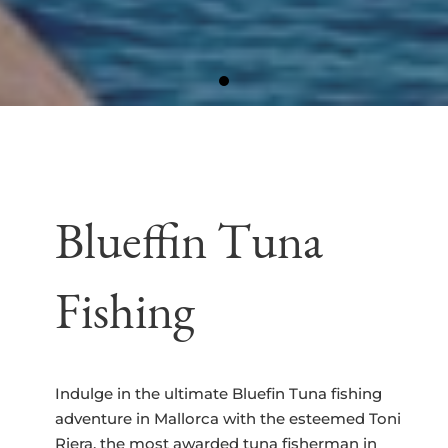
Blueffin Tuna
Fishing
Indulge in the ultimate Bluefin Tuna fishing
adventure in Mallorca with the esteemed Toni
Riera, the most awarded tuna fisherman in