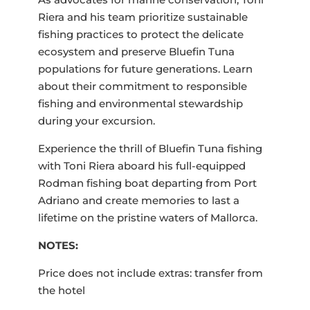
Riera and his team prioritize sustainable
fishing practices to protect the delicate
ecosystem and preserve Bluefin Tuna
populations for future generations. Learn
about their commitment to responsible
fishing and environmental stewardship
during your excursion.
Experience the thrill of Bluefin Tuna fishing
with Toni Riera aboard his full-equipped
Rodman fishing boat departing from Port
Adriano and create memories to last a
lifetime on the pristine waters of Mallorca.
NOTES:
Price does not include extras: transfer from
the hotel