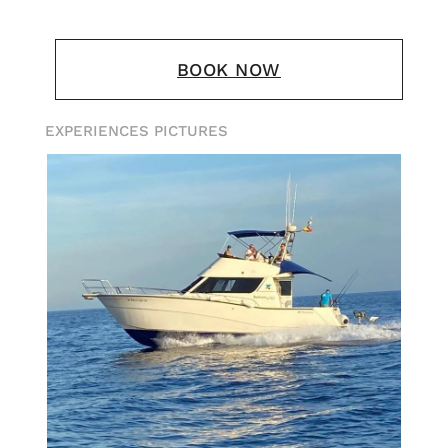
BOOK NOW
EXPERIENCES PICTURES