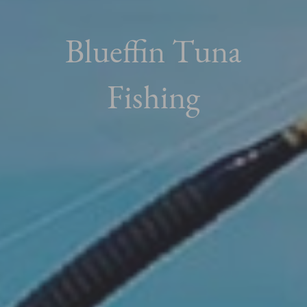
Blueffin Tuna
Fishing