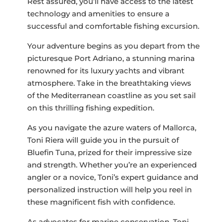
Rest assured, you’ll have access to the latest
technology and amenities to ensure a
successful and comfortable fishing excursion.
Your adventure begins as you depart from the
picturesque Port Adriano, a stunning marina
renowned for its luxury yachts and vibrant
atmosphere. Take in the breathtaking views
of the Mediterranean coastline as you set sail
on this thrilling fishing expedition.
As you navigate the azure waters of Mallorca,
Toni Riera will guide you in the pursuit of
Bluefin Tuna, prized for their impressive size
and strength. Whether you’re an experienced
angler or a novice, Toni’s expert guidance and
personalized instruction will help you reel in
these magnificent fish with confidence.
As advocates for marine conservation, Toni