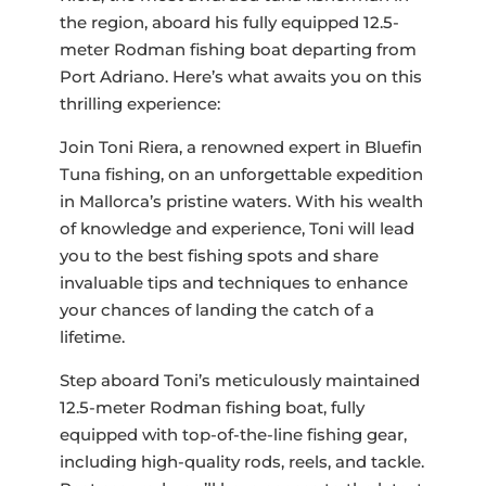
the region, aboard his fully equipped 12.5-
meter Rodman fishing boat departing from
Port Adriano. Here’s what awaits you on this
thrilling experience:
Join Toni Riera, a renowned expert in Bluefin
Tuna fishing, on an unforgettable expedition
in Mallorca’s pristine waters. With his wealth
of knowledge and experience, Toni will lead
you to the best fishing spots and share
invaluable tips and techniques to enhance
your chances of landing the catch of a
lifetime.
Step aboard Toni’s meticulously maintained
12.5-meter Rodman fishing boat, fully
equipped with top-of-the-line fishing gear,
including high-quality rods, reels, and tackle.