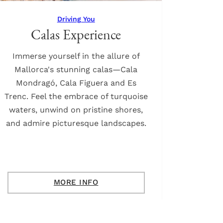
Driving You
Calas Experience
Immerse yourself in the allure of
Mallorca's stunning calas—Cala
Mondragó, Cala Figuera and Es
Trenc. Feel the embrace of turquoise
waters, unwind on pristine shores,
and admire picturesque landscapes.
MORE INFO