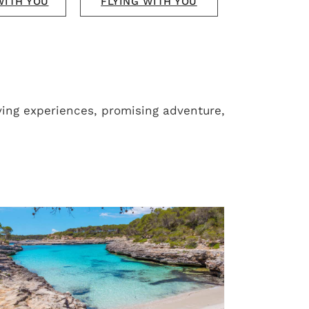
WITH YOU
FLYING WITH YOU
ving experiences, promising adventure,