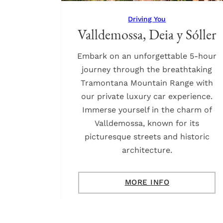
Driving You
Valldemossa, Deia y Sóller
Embark on an unforgettable 5-hour
journey through the breathtaking
Tramontana Mountain Range with
our private luxury car experience.
Immerse yourself in the charm of
Valldemossa, known for its
picturesque streets and historic
architecture.
MORE INFO