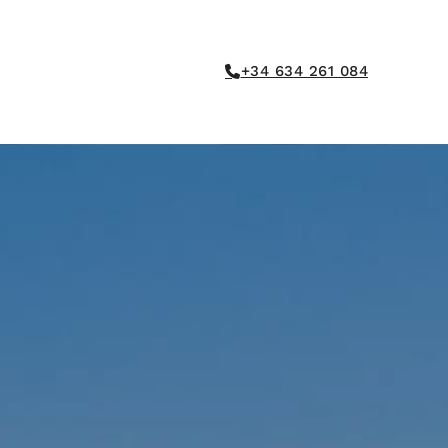
+34 634 261 084