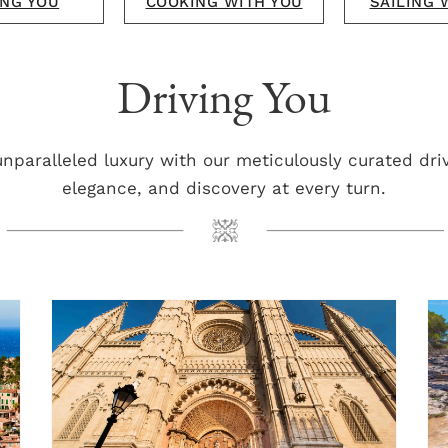
NG YOU
COOKING WITH YOU
SAILING 
Driving You
unparalleled luxury with our meticulously curated dri
elegance, and discovery at every turn.