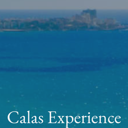
Calas Experience