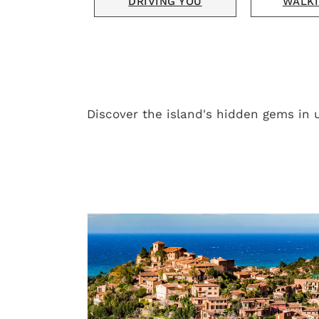
DRIVING YOU
WALKI
Discover the island's hidden gems in 