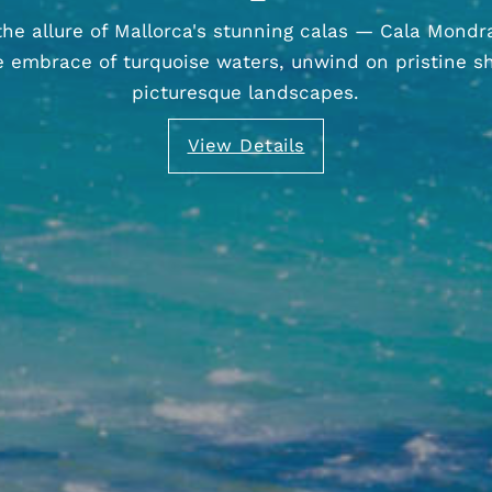
the allure of Mallorca's stunning calas — Cala Mondr
he embrace of turquoise waters, unwind on pristine s
picturesque landscapes.
View Details