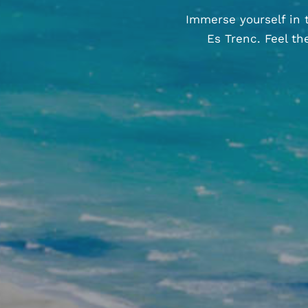
Immerse yourself in 
Es Trenc. Feel t