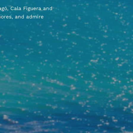
agó, Cala Figuera and
hores, and admire