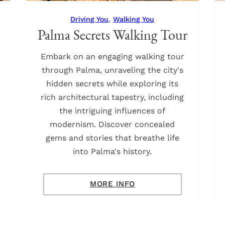
Driving You
,
Walking You
Palma Secrets Walking Tour
Embark on an engaging walking tour
through Palma, unraveling the city's
hidden secrets while exploring its
rich architectural tapestry, including
the intriguing influences of
modernism. Discover concealed
gems and stories that breathe life
into Palma's history.
MORE INFO