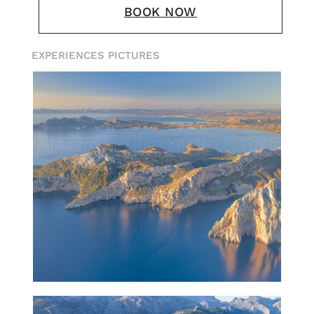
BOOK NOW
EXPERIENCES PICTURES