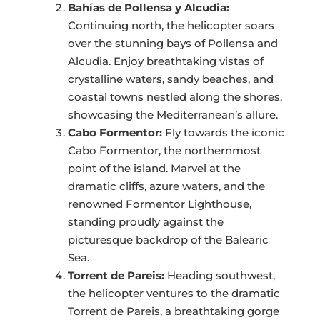
Bahías de Pollensa y Alcudia:
Continuing north, the helicopter soars
over the stunning bays of Pollensa and
Alcudia. Enjoy breathtaking vistas of
crystalline waters, sandy beaches, and
coastal towns nestled along the shores,
showcasing the Mediterranean’s allure.
Cabo Formentor:
Fly towards the iconic
Cabo Formentor, the northernmost
point of the island. Marvel at the
dramatic cliffs, azure waters, and the
renowned Formentor Lighthouse,
standing proudly against the
picturesque backdrop of the Balearic
Sea.
Torrent de Pareis:
Heading southwest,
the helicopter ventures to the dramatic
Torrent de Pareis, a breathtaking gorge