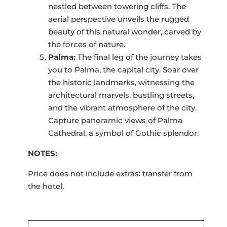
nestled between towering cliffs. The
aerial perspective unveils the rugged
beauty of this natural wonder, carved by
the forces of nature.
Palma:
The final leg of the journey takes
you to Palma, the capital city. Soar over
the historic landmarks, witnessing the
architectural marvels, bustling streets,
and the vibrant atmosphere of the city.
Capture panoramic views of Palma
Cathedral, a symbol of Gothic splendor.
NOTES:
Price does not include extras: transfer from
the hotel.