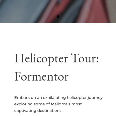
Helicopter Tour:
Formentor
Embark on an exhilarating helicopter journey
exploring some of Mallorca’s most
captivating destinations.