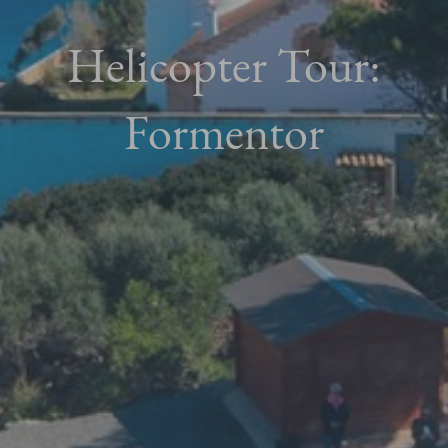
Helicopter Tour:
Formentor