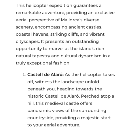
This helicopter expedition guarantees a
remarkable adventure, providing an exclusive
aerial perspective of Mallorca’s diverse
scenery, encompassing ancient castles,
coastal havens, striking cliffs, and vibrant
cityscapes. It presents an outstanding
opportunity to marvel at the island’s rich
natural tapestry and cultural dynamism in a
truly exceptional fashion
Castell de Alaró:
As the helicopter takes
off, witness the landscape unfold
beneath you, heading towards the
historic Castell de Alaró. Perched atop a
hill, this medieval castle offers
panoramic views of the surrounding
countryside, providing a majestic start
to your aerial adventure.