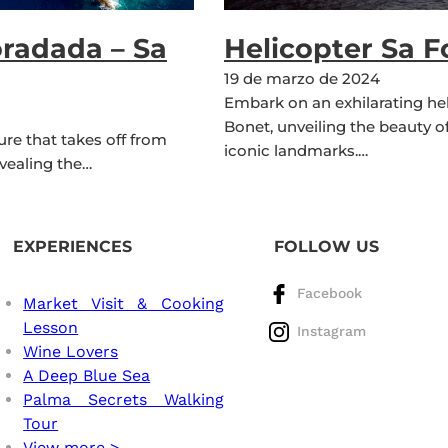
oradada – Sa
Helicopter Sa 
19 de marzo de 2024
Embark on an exhilarating he
Bonet, unveiling the beauty o
re that takes off from
iconic landmarks.…
vealing the…
EXPERIENCES
FOLLOW US
Facebook
Market Visit & Cooking
Lesson
Instagram
Wine Lovers
A Deep Blue Sea
Palma Secrets Walking
Tour
View more >