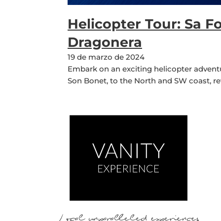
Helicopter Tour: Sa F
Dragonera
19 de marzo de 2024
Embark on an exciting helicopter adventu
Son Bonet, to the North and SW coast, re