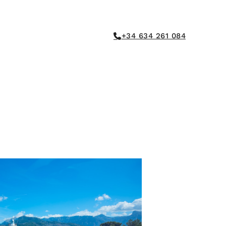
+34 634 261 084