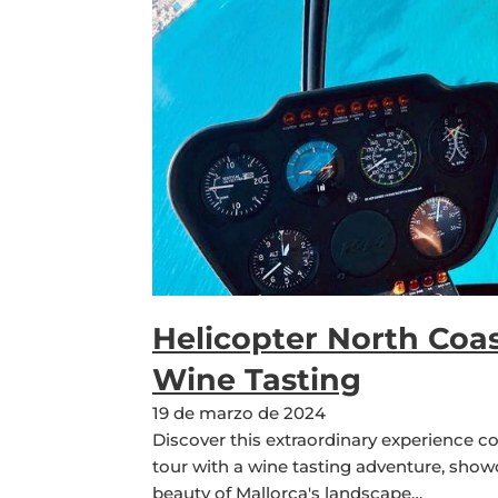
Helicopter North Coas
Wine Tasting
19 de marzo de 2024
Discover this extraordinary experience c
tour with a wine tasting adventure, sho
beauty of Mallorca's landscape…