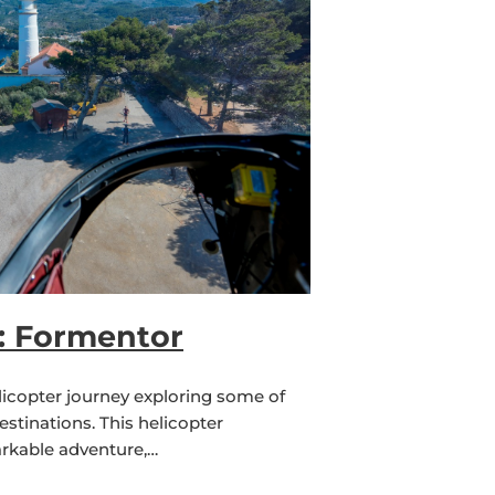
r: Formentor
licopter journey exploring some of
estinations. This helicopter
rkable adventure,…