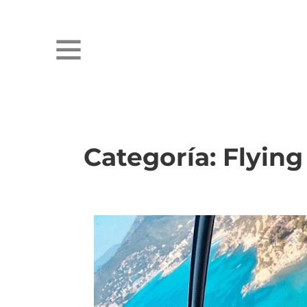
Categoría:
Flying