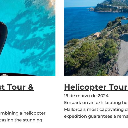
t Tour &
Helicopter Tou
19 de marzo de 2024
Embark on an exhilarating he
Mallorca's most captivating d
ombining a helicopter
expedition guarantees a rema
wcasing the stunning