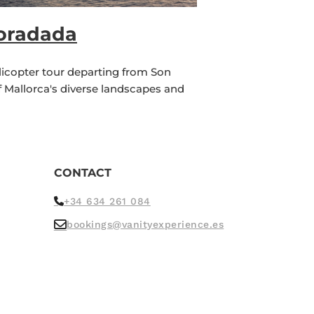
Foradada
licopter tour departing from Son
f Mallorca's diverse landscapes and
CONTACT
+34 634 261 084
bookings@vanityexperience.es