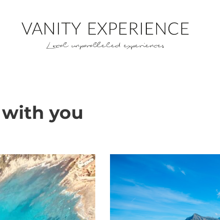
 with you